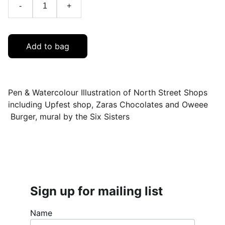
-
+
Add to bag
Pen & Watercolour Illustration of North Street Shops
including Upfest shop, Zaras Chocolates and Oweee
Burger, mural by the Six Sisters
Sign up for mailing list
Name