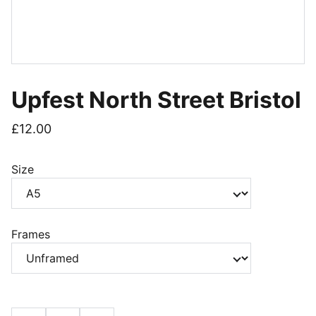
Upfest North Street Bristol
£12.00
Size
Frames