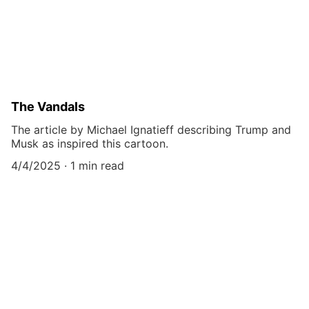
The Vandals
The article by Michael Ignatieff describing Trump and
Musk as inspired this cartoon.
4/4/2025
1 min read