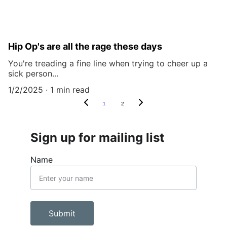
Hip Op's are all the rage these days
You're treading a fine line when trying to cheer up a
sick person...
1/2/2025
1 min read
1
2
Sign up for mailing list
Name
Submit