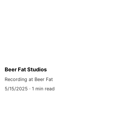
Beer Fat Studios
Recording at Beer Fat
5/15/2025
1 min read