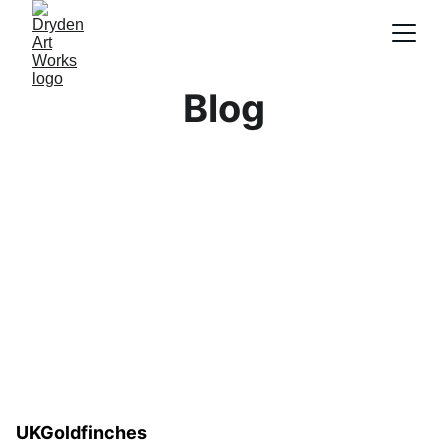
Blog
UKGoldfinches