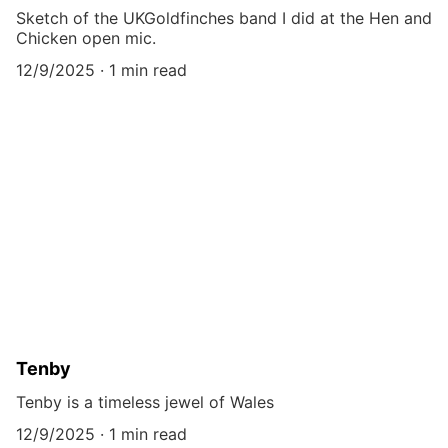
Sketch of the UKGoldfinches band I did at the Hen and
Chicken open mic.
12/9/2025
1 min read
Tenby
Tenby is a timeless jewel of Wales
12/9/2025
1 min read