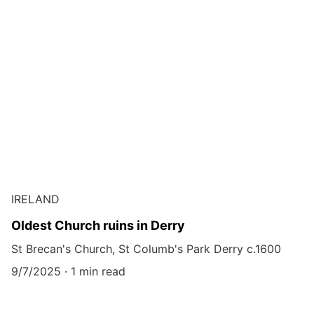
IRELAND
Oldest Church ruins in Derry
St Brecan's Church, St Columb's Park Derry c.1600
9/7/2025
1 min read