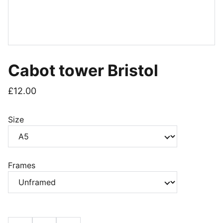
Cabot tower Bristol
£12.00
Size
Frames