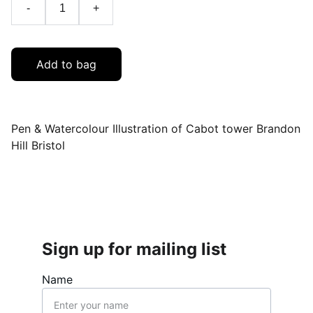
-
+
Add to bag
Pen & Watercolour Illustration of Cabot tower Brandon
Hill Bristol
Sign up for mailing list
Name